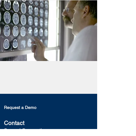
Request a Demo
Contact
Segami Corporation