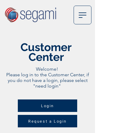
Customer
Center
Welcome!
Please log in to the Customer Center, if
you do not have a login, please select
"need login"
Login
Request a Login