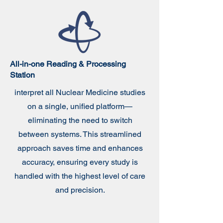
All-in-one Reading &
Processing
Station
interpret all Nuclear Medicine studies
on a single, unified platform—
eliminating the need to switch
between systems. This streamlined
approach saves time and enhances
accuracy, ensuring every study is
handled with the highest level of care
and precision.