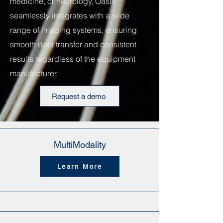
medicine, or neurology, Oasis
seamlessly integrates with a wide
range of imaging systems, ensuring
smooth data transfer and consistent
results regardless of the equipment
manufacturer.
Request a demo
MultiModality
Learn More