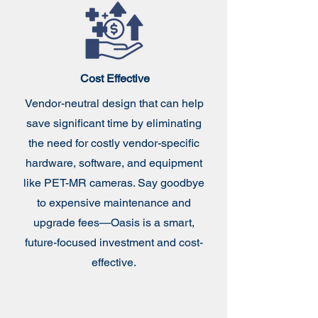
Cost Effective
Vendor-neutral design that can help
save significant time by eliminating
the need for costly vendor-specific
hardware, software, and equipment
like PET-MR cameras. Say goodbye
to expensive maintenance and
upgrade fees—Oasis is a smart,
future-focused investment and cost-
effective.