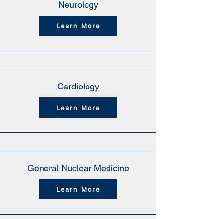
Neurology
Learn More
Cardiology
Learn More
General Nuclear Medicine
Learn More