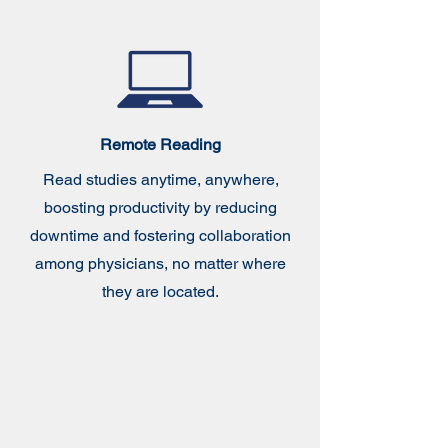
Remote Reading
Read studies anytime, anywhere,
boosting productivity by reducing
downtime and fostering collaboration
among physicians, no matter where
they are located.