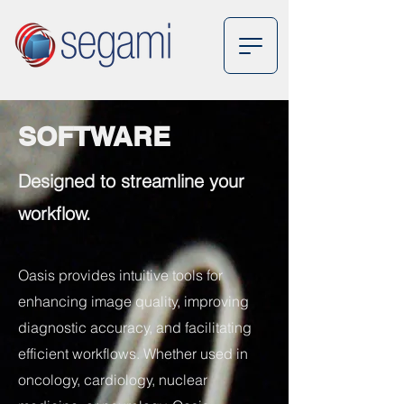
SOFTWARE
Designed to streamline your
workflow.
Oasis provides intuitive tools for
enhancing image quality, improving
diagnostic accuracy, and facilitating
efficient workflows. Whether used in
oncology, cardiology, nuclear