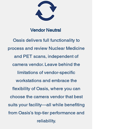
Vendor Neutral
Oasis delivers full functionality to
process and review Nuclear Medicine
and PET scans, independent of
camera vendor. Leave behind the
limitations of vendor-specific
workstations and embrace the
flexibility of Oasis, where you can
choose the camera vendor that best
suits your facility—all while benefiting
from Oasis’s top-tier performance and
reliability.