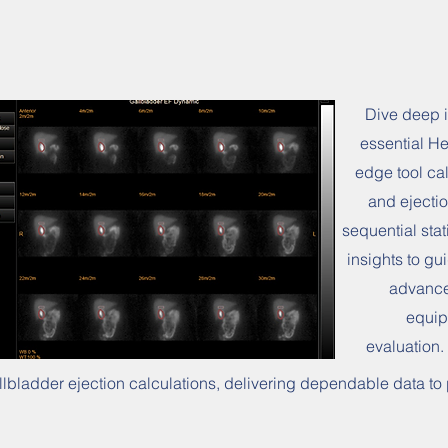
Dive deep i
essential He
edge tool cal
and ejectio
sequential sta
insights to gu
advance
equip
evaluation.
llbladder ejection calculations, delivering dependable data t