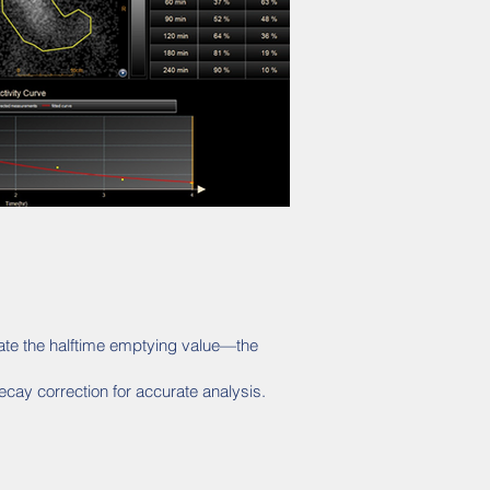
late the halftime emptying value—the
cay correction for accurate analysis.