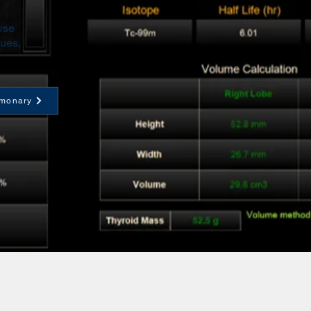
wse
ques,
monary