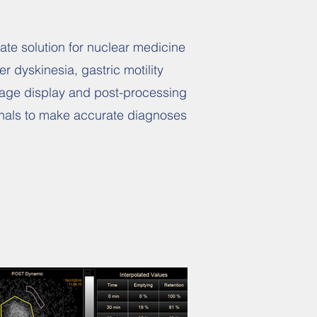
ate solution for nuclear medicine
r dyskinesia, gastric motility
image display and post-processing
ionals to make accurate diagnoses