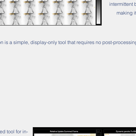
intermittent 
making i
 is a simple, display-only tool that requires no post-processing
 tool for in-