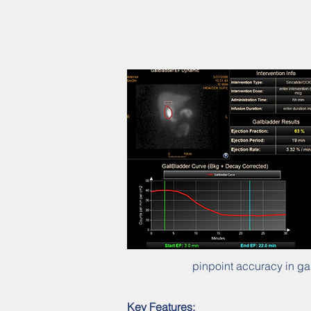
pinpoint accuracy in ga
Key Features: