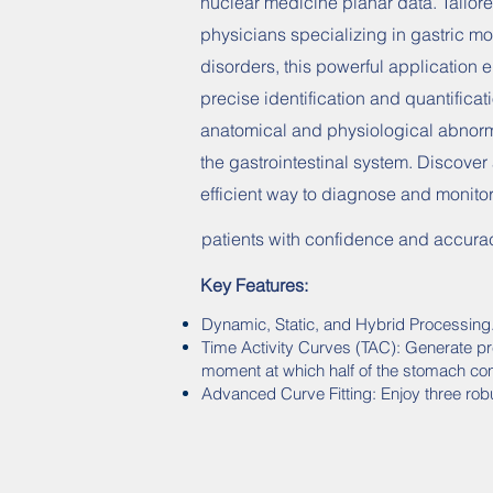
nuclear medicine planar data. Tailore
physicians specializing in gastric mot
disorders, this powerful application 
precise identification and quantificat
anatomical and physiological abnorma
the gastrointestinal system. Discover
efficient way to diagnose and monito
patients with confidence and accura
Key Features:
Dynamic, Static, and Hybrid Processing
Time Activity Curves (TAC): Generate pr
moment at which half of the stomach con
Advanced Curve Fitting: Enjoy three rob