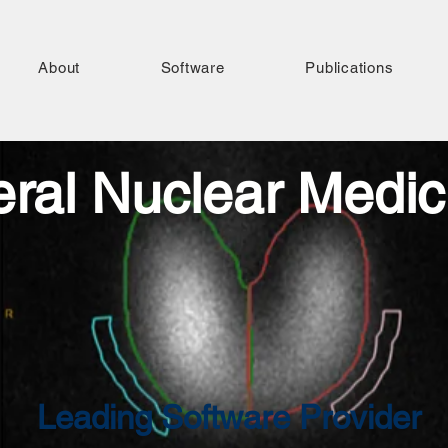
About
Software
Publications
ral Nuclear Medic
Leading Software Provider