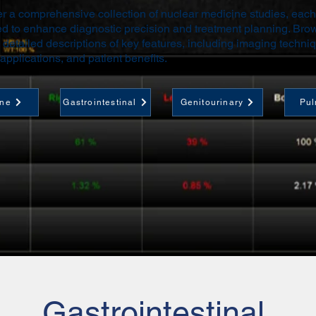
r a comprehensive collection of nuclear medicine studies, each
d to enhance diagnostic precision and treatment planning. Bro
 detailed descriptions of key features, including imaging techni
 applications, and patient benefits.
ine
Gastrointestinal
Genitourinary
Pul
Gastrointestinal