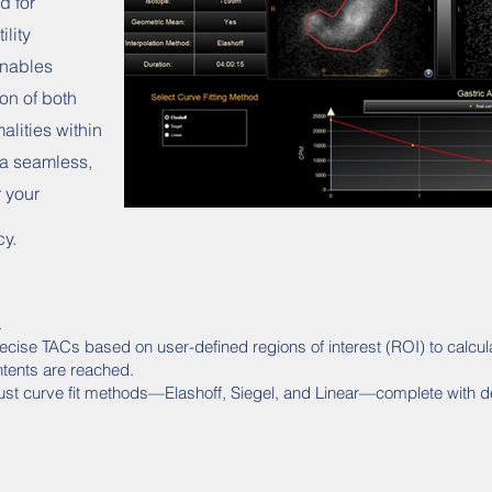
d for
ility
enables
ion of both
lities within
 a seamless,
r your
cy.
.
ecise TACs based on user-defined regions of interest (ROI) to calcu
tents are reached.
ust curve fit methods—Elashoff, Siegel, and Linear—complete with de