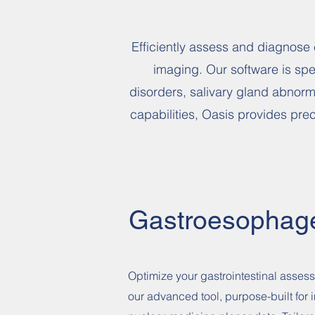
Efficiently assess and diagnose 
imaging. Our software is spec
disorders, salivary gland abnorm
capabilities, Oasis provides pre
Gastroesophag
Optimize your gastrointestinal asses
our advanced tool, purpose-built for i