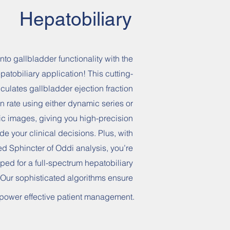
Hepatobiliary
nto gallbladder functionality with the
patobiliary application! This cutting-
culates gallbladder ejection fraction
n rate using either dynamic series or
tic images, giving you high-precision
ide your clinical decisions. Plus, with
d Sphincter of Oddi analysis, you’re
ped for a full-spectrum hepatobiliary
 Our sophisticated algorithms ensure
o power effective patient management.