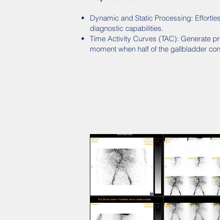
Dynamic and Static Processing: Effortless
diagnostic capabilities.
Time Activity Curves (TAC): Generate pr
moment when half of the gallbladder con