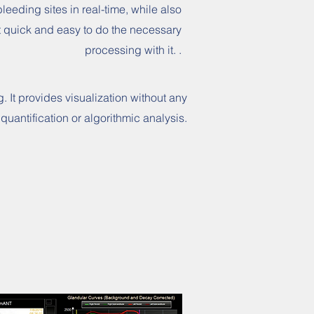
bleeding sites in real-time, while also
t quick and easy to do the necessary
processing with it. .
. It provides visualization without any
quantification or algorithmic analysis.