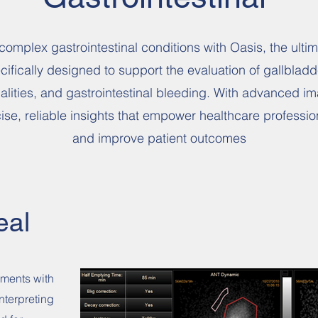
complex gastrointestinal conditions with Oasis, the ultim
ifically designed to support the evaluation of gallbladde
alities, and gastrointestinal bleeding. With advanced 
cise, reliable insights that empower healthcare profess
and improve patient outcomes
eal
sments with
nterpreting