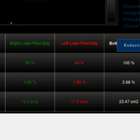
Discove
designe
through
clinical
Endocr