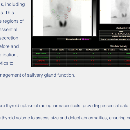
ds, including
s. This
e regions of
essential
secretion
before and
plication,
tics to
agement of salivary gland function.
re thyroid uptake of radiopharmaceuticals, providing essential data 
te thyroid volume to assess size and detect abnormalities, ensuring