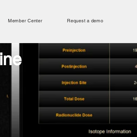
Member Center
Request a demo
ine