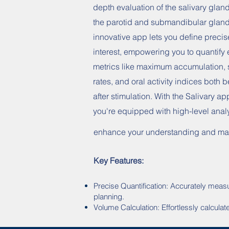
depth evaluation of the salivary glan
the parotid and submandibular gland
innovative app lets you define precis
interest, empowering you to quantify 
metrics like maximum accumulation, 
rates, and oral activity indices both 
after stimulation. With the Salivary ap
you're equipped with high-level analy
enhance your understanding and man
Key Features:
Precise Quantification: Accurately measu
planning.
Volume Calculation: Effortlessly calcula