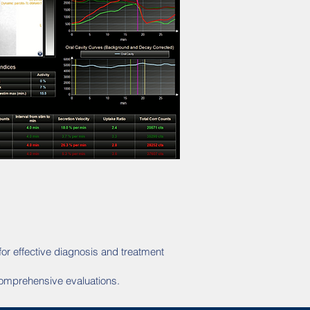
for effective diagnosis and treatment
 comprehensive evaluations.