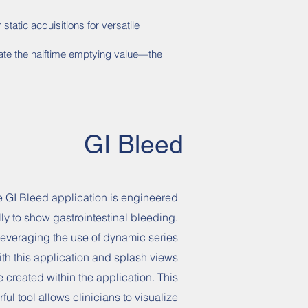
tatic acquisitions for versatile
late the halftime emptying value—the
GI Bleed
 GI Bleed application is engineered
lly to show gastrointestinal bleeding.
 leveraging the use of dynamic series
ith this application and splash views
e created within the application. This
ful tool allows clinicians to visualize