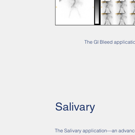
The GI Bleed application
Salivary
The Salivary application—an advanced