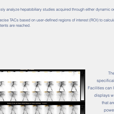
ly analyze hepatobiliary studies acquired through either dynamic or s
ecise TACs based on user-defined regions of interest (ROI) to calcu
tents are reached.
The
specifica
Facilities can
displays w
that ar
power