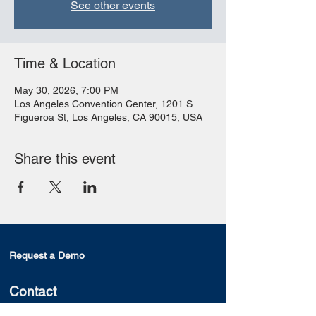
See other events
Time & Location
May 30, 2026, 7:00 PM
Los Angeles Convention Center, 1201 S
Figueroa St, Los Angeles, CA 90015, USA
Share this event
Request a Demo
Contact
Segami Corporation