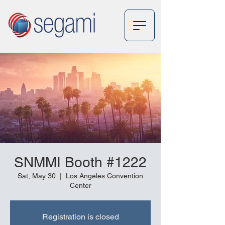
SNMMI Booth #1222
Sat, May 30
  |  
Los Angeles Convention
Center
Registration is closed